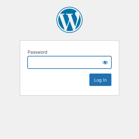
Password