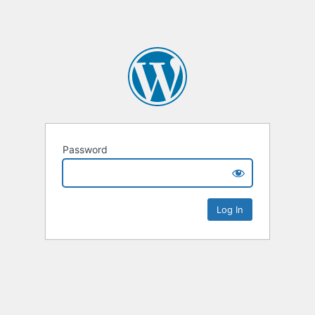
Password