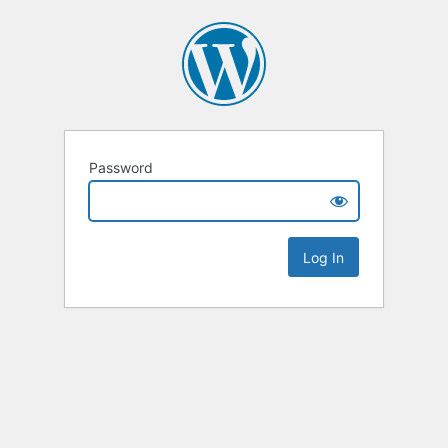
Password