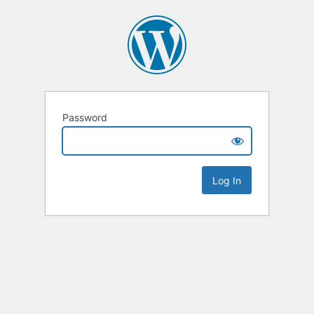
Password