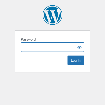
Password