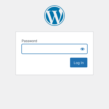
Password