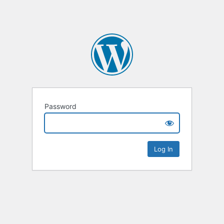
Password