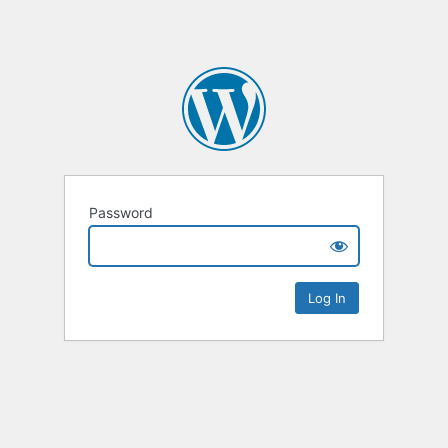
Password