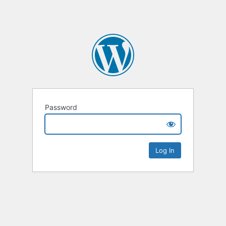
Password